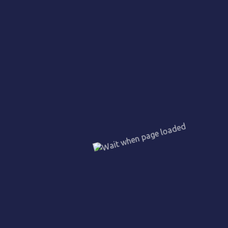
Emergency procedures
Fire prevention
Evacuation techniques & Assembly
Health & Safety at Work
Incident Report & Record Books
Equipment handling
Communication
Self-Defense techniques
Our Nepalese guards are able to understand,
appreciate and handle safety and security standards
set by relevant safety standards organisations in
Malaysia. They are trained to communicate in English